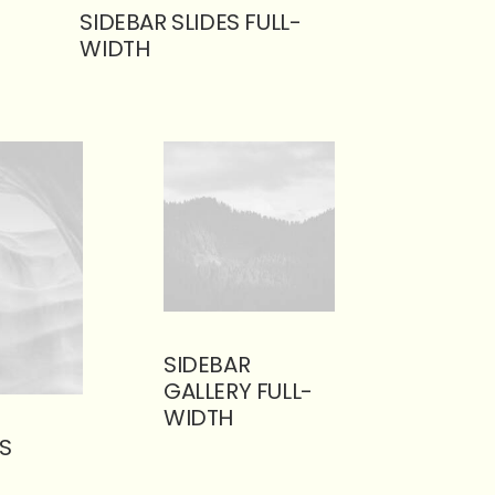
SIDEBAR SLIDES FULL-
WIDTH
SIDEBAR
GALLERY FULL-
WIDTH
S