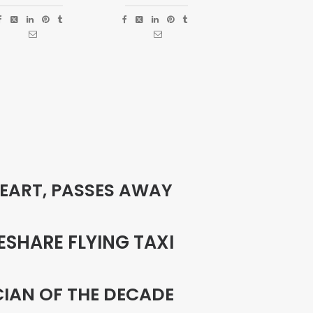
PEART, PASSES AWAY
ESHARE FLYING TAXI
CIAN OF THE DECADE