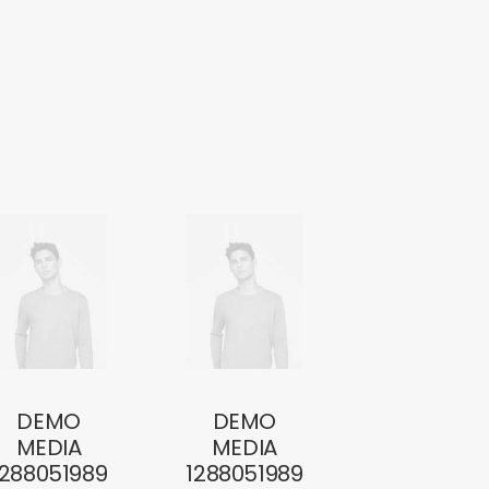
DEMO
DEMO
MEDIA
MEDIA
1288051989
1288051989