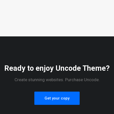
Ready to enjoy Uncode Theme?
Create stunning websites. Purchase Uncode.
Get your copy