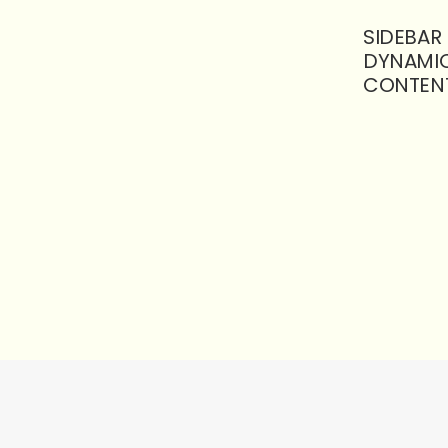
SIDEBAR
DYNAMI
CONTEN