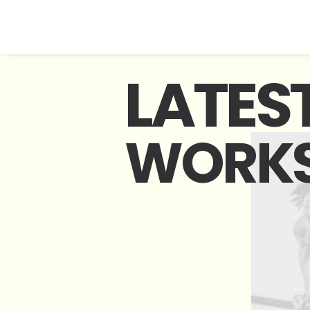
L
A
T
E
S
W
O
R
K