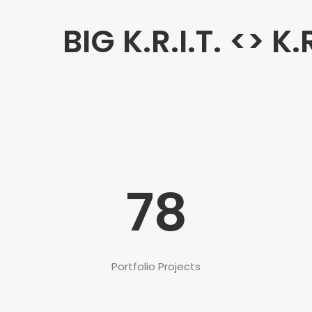
BIG K.R.I.T. <> K.
78
Portfolio Projects