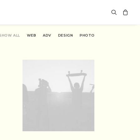
SHOW ALL
WEB
ADV
DESIGN
PHOTO