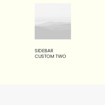
SIDEBAR
CUSTOM TWO