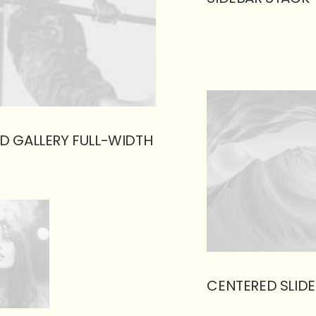
D GALLERY FULL-WIDTH
CENTERED SLIDE