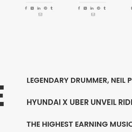
LEGENDARY DRUMMER, NEIL 
E
HYUNDAI X UBER UNVEIL RID
THE HIGHEST EARNING MUSI