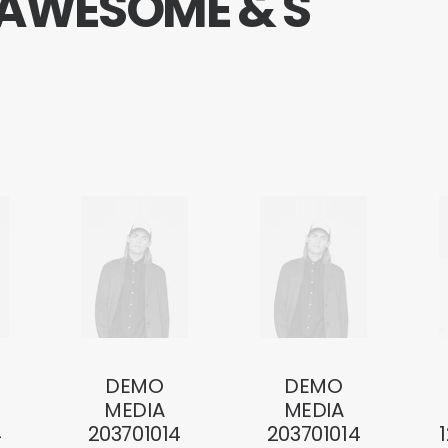
A
W
E
S
O
M
E
&
S
DEMO
DEMO
MEDIA
MEDIA
4
203701014
203701014