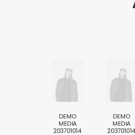
DEMO
DEMO
MEDIA
MEDIA
203701014
20370101