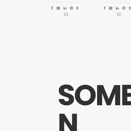
S
O
M
N