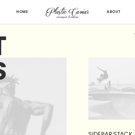
HOME
ABOUT
T
S
SIDEBAR STACK