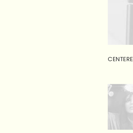
CENTERE