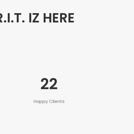
R.I.T. IZ HERE
22
Happy Clients