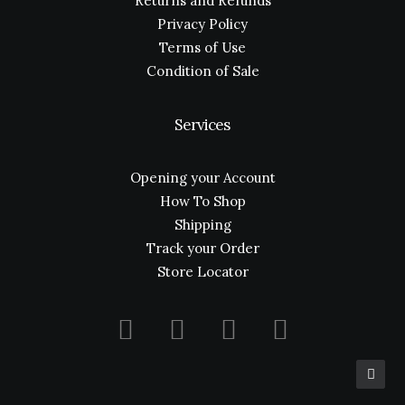
Returns and Refunds
Privacy Policy
Terms of Use
Condition of Sale
Services
Opening your Account
How To Shop
Shipping
Track your Order
Store Locator