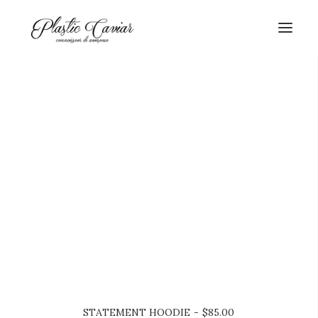
SEARCH
CART
STATEMENT HOODIE
$
85.00