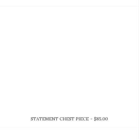
ADD TO CART
STATEMENT CHEST PIECE
$
85.00