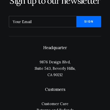
Sign up to our newsletter
Headquarter
9876 Design Blvd,
Suite 543, Beverly Hills,
CA 90212
Customers
Customer Care