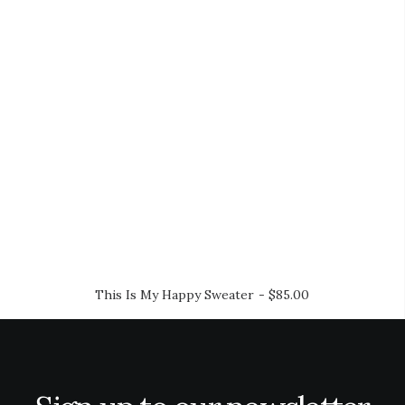
This Is My Happy Sweater
$
85.00