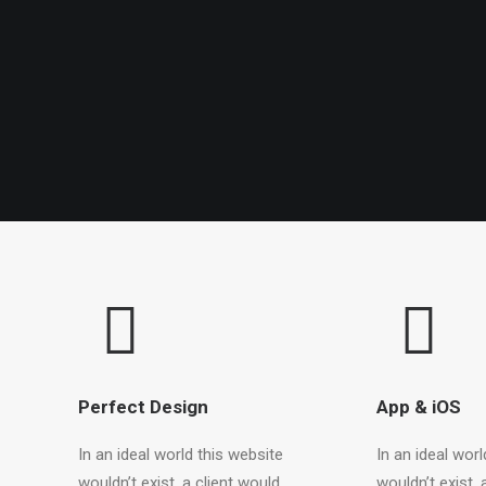
Perfect Design
App & iOS
In an ideal world this website
In an ideal worl
wouldn’t exist, a client would
wouldn’t exist, 