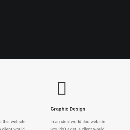
Graphic Design
d this website
In an ideal world this website
a client would
wouldn’t exist, a client would