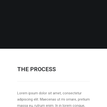
THE PROCESS
Lorem ipsum dolor sit amet, consectetur
adipiscing elit. Maecenas ut mi ornare, pretium
massa eu, rutrum enim. In in lorem congue,