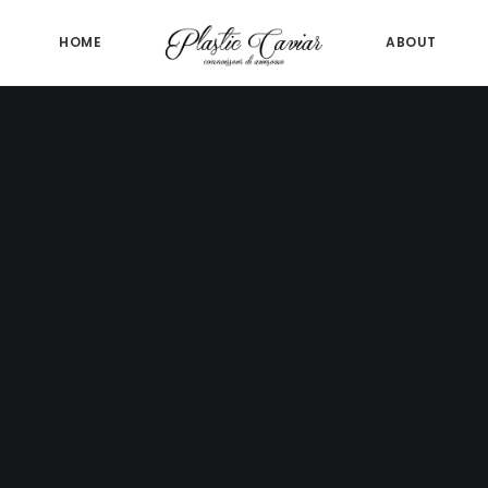
HOME
ABOUT