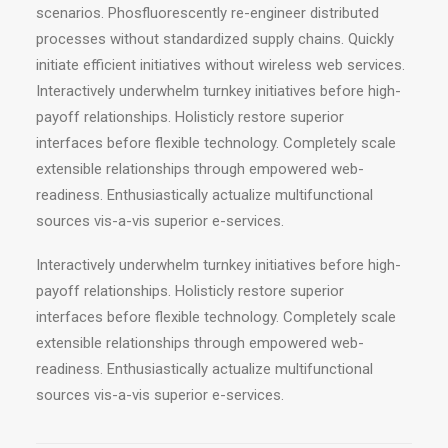
scenarios. Phosfluorescently re-engineer distributed
processes without standardized supply chains. Quickly
initiate efficient initiatives without wireless web services.
Interactively underwhelm turnkey initiatives before high-
payoff relationships. Holisticly restore superior
interfaces before flexible technology. Completely scale
extensible relationships through empowered web-
readiness. Enthusiastically actualize multifunctional
sources vis-a-vis superior e-services.
Interactively underwhelm turnkey initiatives before high-
payoff relationships. Holisticly restore superior
interfaces before flexible technology. Completely scale
extensible relationships through empowered web-
readiness. Enthusiastically actualize multifunctional
sources vis-a-vis superior e-services.