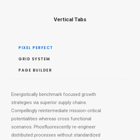
Vertical Tabs
PIXEL PERFECT
GRID SYSTEM
PAGE BUILDER
Energistically benchmark focused growth
strategies via superior supply chains.
Compellingly reintermediate mission-critical
potentialities whereas cross functional
scenarios. Phosfluorescently re-engineer
distributed processes without standardized