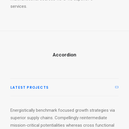
services.
Accordion
LATEST PROJECTS
Energistically benchmark focused growth strategies via
superior supply chains. Compellingly reintermediate
mission-critical potentialities whereas cross functional