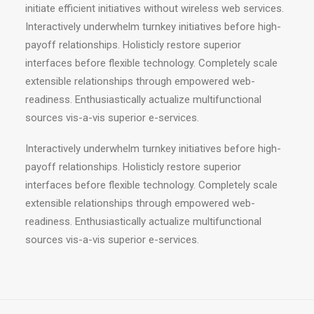
initiate efficient initiatives without wireless web services.
Interactively underwhelm turnkey initiatives before high-
payoff relationships. Holisticly restore superior
interfaces before flexible technology. Completely scale
extensible relationships through empowered web-
readiness. Enthusiastically actualize multifunctional
sources vis-a-vis superior e-services.
Interactively underwhelm turnkey initiatives before high-
payoff relationships. Holisticly restore superior
interfaces before flexible technology. Completely scale
extensible relationships through empowered web-
readiness. Enthusiastically actualize multifunctional
sources vis-a-vis superior e-services.