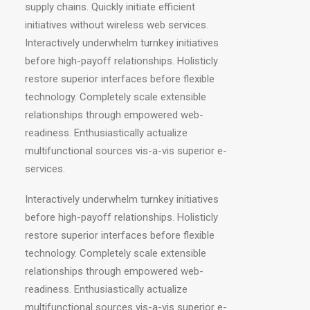
supply chains. Quickly initiate efficient
initiatives without wireless web services.
Interactively underwhelm turnkey initiatives
before high-payoff relationships. Holisticly
restore superior interfaces before flexible
technology. Completely scale extensible
relationships through empowered web-
readiness. Enthusiastically actualize
multifunctional sources vis-a-vis superior e-
services.
Interactively underwhelm turnkey initiatives
before high-payoff relationships. Holisticly
restore superior interfaces before flexible
technology. Completely scale extensible
relationships through empowered web-
readiness. Enthusiastically actualize
multifunctional sources vis-a-vis superior e-