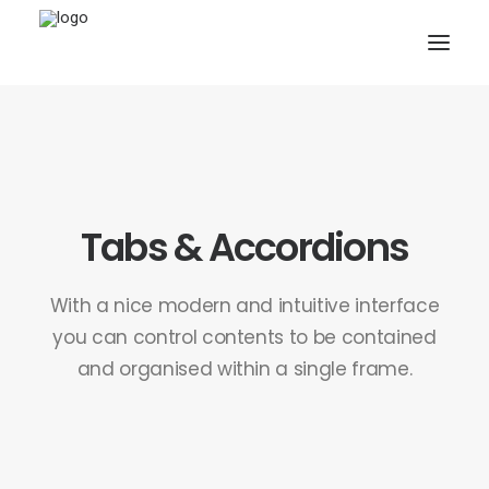
Tabs & Accordions
SEARCH
With a nice modern and intuitive interface
CART
you can control contents to be contained
and organised within a single frame.