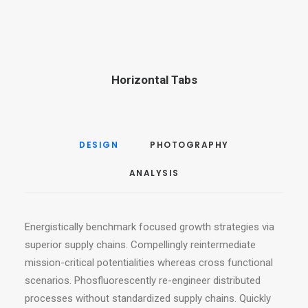
Horizontal Tabs
DESIGN
PHOTOGRAPHY
ANALYSIS
Energistically benchmark focused growth strategies via
superior supply chains. Compellingly reintermediate
mission-critical potentialities whereas cross functional
scenarios. Phosfluorescently re-engineer distributed
processes without standardized supply chains. Quickly