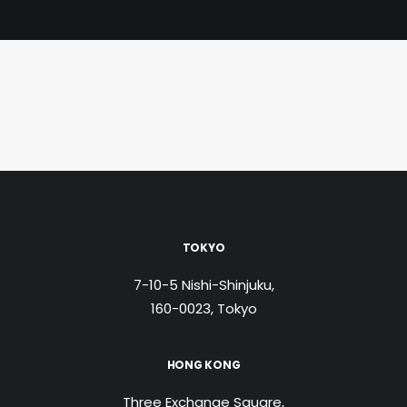
TOKYO
7-10-5 Nishi-Shinjuku,
160-0023, Tokyo
HONG KONG
Three Exchange Square,