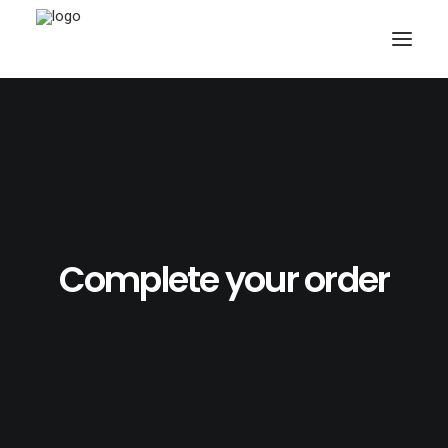
SEARCH
Complete your order
CART